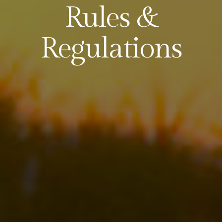
Rules &
Regulations