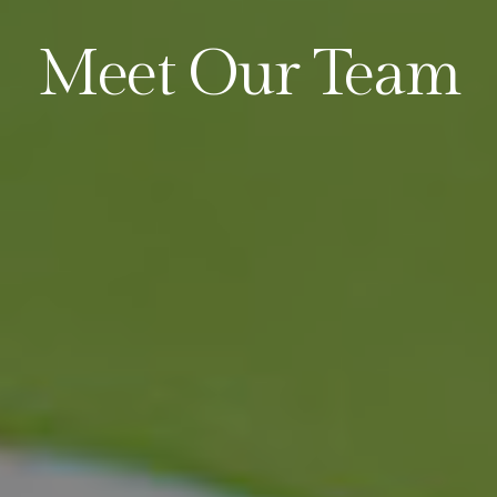
Meet Our Team