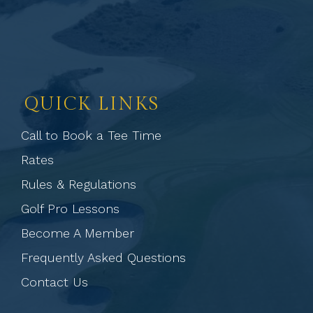
QUICK LINKS
Call to Book a Tee Time
Rates
Rules & Regulations
Golf Pro Lessons
Become A Member
Frequently Asked Questions
Contact Us