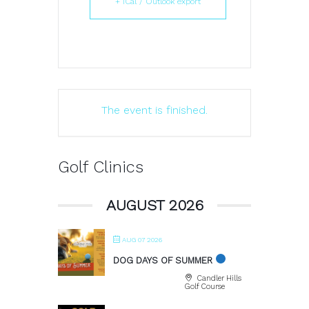
+ iCal / Outlook export
The event is finished.
Golf Clinics
AUGUST 2026
AUG 07 2026
DOG DAYS OF SUMMER
Candler Hills
Golf Course