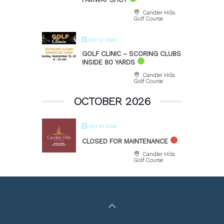
Candler Hills
Golf Course
SEP 12 2026
GOLF CLINIC – SCORING CLUBS
INSIDE 80 YARDS
Candler Hills
Golf Course
OCTOBER 2026
OCT 07 2026
CLOSED FOR MAINTENANCE
Candler Hills
Golf Course