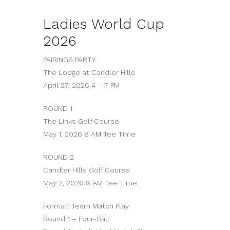
Ladies World Cup
2026
PAIRINGS PARTY
The Lodge at Candler Hills
April 27, 2026 4 – 7 PM
ROUND 1
The Links Golf Course
May 1, 2026 8 AM Tee Time
ROUND 2
Candler Hills Golf Course
May 2, 2026 8 AM Tee Time
Format: Team Match Play
Round 1 – Four-Ball