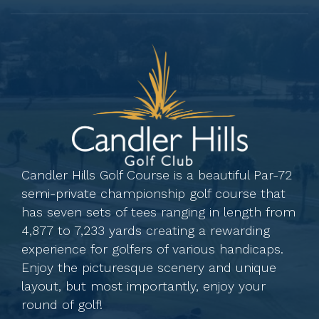
Candler Hills Golf Course is a beautiful Par-72
semi-private championship golf course that
has seven sets of tees ranging in length from
4,877 to 7,233 yards creating a rewarding
experience for golfers of various handicaps.
Enjoy the picturesque scenery and unique
layout, but most importantly, enjoy your
round of golf!