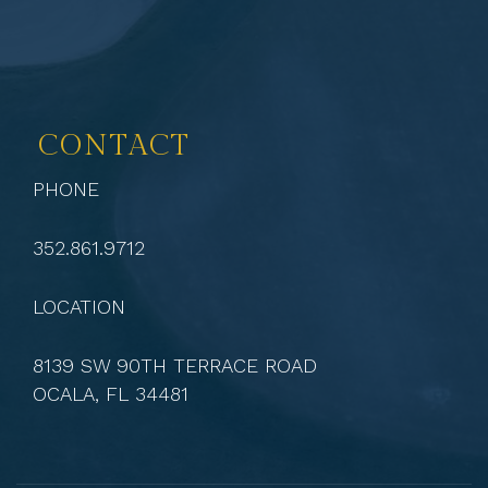
CONTACT
PHONE
352.861.9712
LOCATION
8139 SW 90TH TERRACE ROAD
OCALA, FL 34481