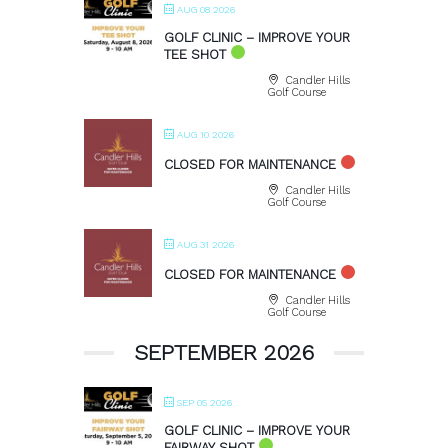
AUG 08 2026
GOLF CLINIC – IMPROVE YOUR
TEE SHOT
Candler Hills
Golf Course
AUG 10 2026
CLOSED FOR MAINTENANCE
Candler Hills
Golf Course
AUG 31 2026
CLOSED FOR MAINTENANCE
Candler Hills
Golf Course
SEPTEMBER 2026
SEP 05 2026
GOLF CLINIC – IMPROVE YOUR
FAIRWAY SHOT