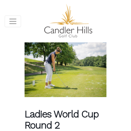
Ladies World Cup
Round 2