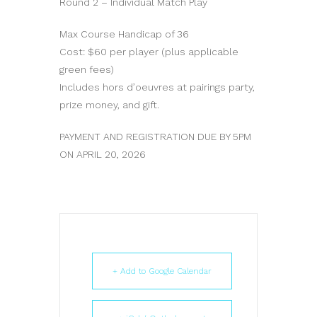
Round 2 – Individual Match Play
Max Course Handicap of 36
Cost: $60 per player (plus applicable
green fees)
Includes hors d’oeuvres at pairings party,
prize money, and gift.
PAYMENT AND REGISTRATION DUE BY 5PM
ON APRIL 20, 2026
+ Add to Google Calendar