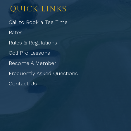
QUICK LINKS
Call to Book a Tee Time
Rates
Rules & Regulations
Golf Pro Lessons
Become A Member
Frequently Asked Questions
Contact Us