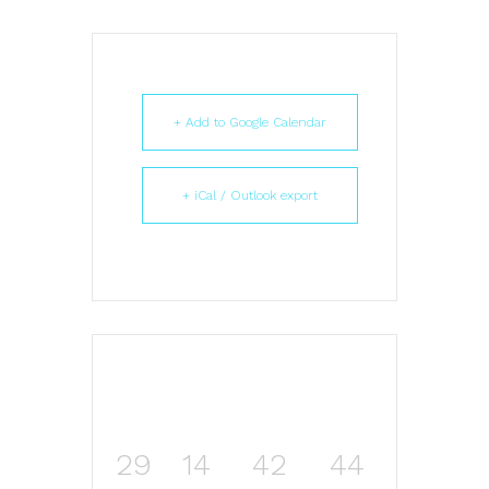
+ Add to Google Calendar
+ iCal / Outlook export
29
14
42
43