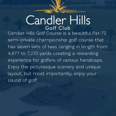
Candler Hills Golf Course is a beautiful Par-72
semi-private championship golf course that
has seven sets of tees ranging in length from
4,877 to 7,233 yards creating a rewarding
experience for golfers of various handicaps.
Enjoy the picturesque scenery and unique
layout, but most importantly, enjoy your
round of golf!