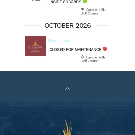
INSIDE 80 YARDS
Candler Hills
Golf Course
OCTOBER 2026
OCT 07 2026
CLOSED FOR MAINTENANCE
Candler Hills
Golf Course