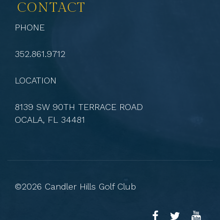
CONTACT
PHONE
352.861.9712
LOCATION
8139 SW 90TH TERRACE ROAD
OCALA, FL 34481
©2026 Candler Hills Golf Club