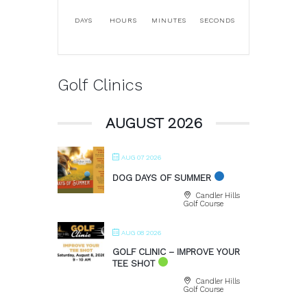
DAYS
HOURS
MINUTES
SECONDS
Golf Clinics
AUGUST 2026
AUG 07 2026
DOG DAYS OF SUMMER
Candler Hills
Golf Course
AUG 08 2026
GOLF CLINIC – IMPROVE YOUR
TEE SHOT
Candler Hills
Golf Course