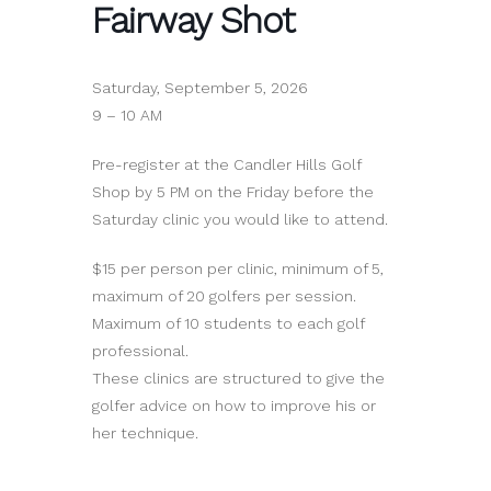
Fairway Shot
Saturday, September 5, 2026
9 – 10 AM
Pre-register at the Candler Hills Golf
Shop by 5 PM on the Friday before the
Saturday clinic you would like to attend.
$15 per person per clinic, minimum of 5,
maximum of 20 golfers per session.
Maximum of 10 students to each golf
professional.
These clinics are structured to give the
golfer advice on how to improve his or
her technique.