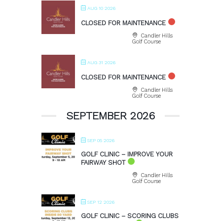
AUG 10 2026
CLOSED FOR MAINTENANCE
Candler Hills
Golf Course
AUG 31 2026
CLOSED FOR MAINTENANCE
Candler Hills
Golf Course
SEPTEMBER 2026
SEP 05 2026
GOLF CLINIC – IMPROVE YOUR
FAIRWAY SHOT
Candler Hills
Golf Course
SEP 12 2026
GOLF CLINIC – SCORING CLUBS