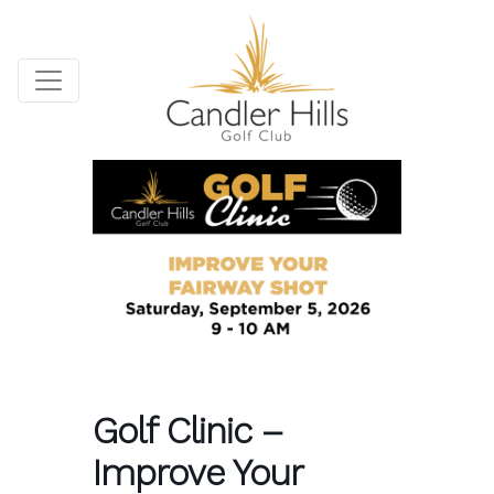
Golf Clinic –
Improve Your