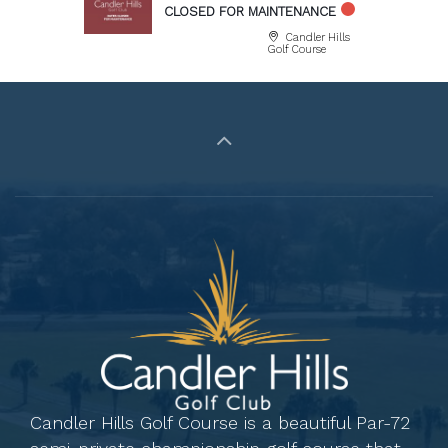
CLOSED FOR MAINTENANCE
Candler Hills
Golf Course
Candler Hills Golf Course is a beautiful Par-72