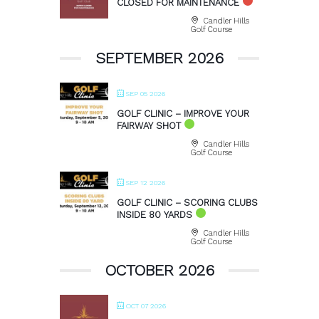
CLOSED FOR MAINTENANCE
Candler Hills
Golf Course
SEPTEMBER 2026
SEP 05 2026
GOLF CLINIC – IMPROVE YOUR
FAIRWAY SHOT
Candler Hills
Golf Course
SEP 12 2026
GOLF CLINIC – SCORING CLUBS
INSIDE 80 YARDS
Candler Hills
Golf Course
OCTOBER 2026
OCT 07 2026