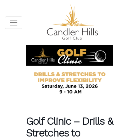
Golf Clinic – Drills &
Stretches to