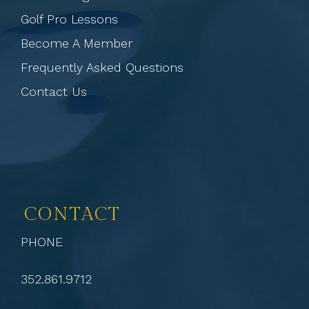
Golf Pro Lessons
Become A Member
Frequently Asked Questions
Contact Us
CONTACT
PHONE
352.861.9712