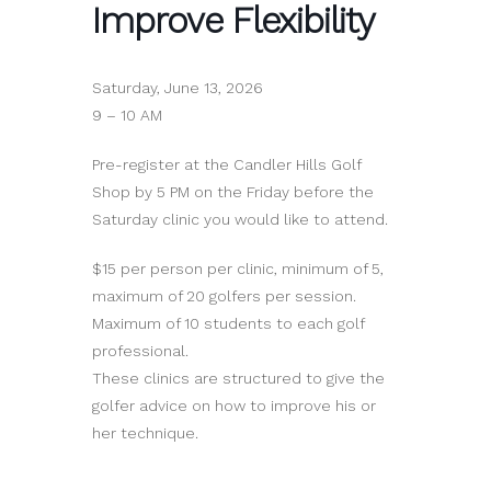
Improve Flexibility
Saturday, June 13, 2026
9 – 10 AM
Pre-register at the Candler Hills Golf
Shop by 5 PM on the Friday before the
Saturday clinic you would like to attend.
$15 per person per clinic, minimum of 5,
maximum of 20 golfers per session.
Maximum of 10 students to each golf
professional.
These clinics are structured to give the
golfer advice on how to improve his or
her technique.