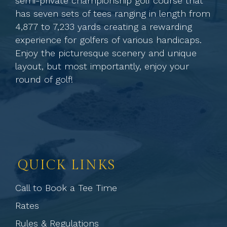
semi-private championship golf course that
has seven sets of tees ranging in length from
4,877 to 7,233 yards creating a rewarding
experience for golfers of various handicaps.
Enjoy the picturesque scenery and unique
layout, but most importantly, enjoy your
round of golf!
QUICK LINKS
Call to Book a Tee Time
Rates
Rules & Regulations