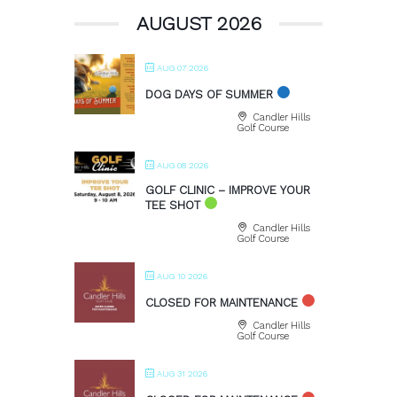
AUGUST 2026
AUG 07 2026
DOG DAYS OF SUMMER
Candler Hills
Golf Course
AUG 08 2026
GOLF CLINIC – IMPROVE YOUR
TEE SHOT
Candler Hills
Golf Course
AUG 10 2026
CLOSED FOR MAINTENANCE
Candler Hills
Golf Course
AUG 31 2026