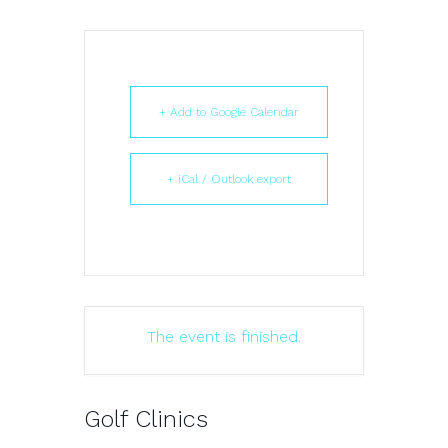
+ Add to Google Calendar
+ iCal / Outlook export
The event is finished.
Golf Clinics