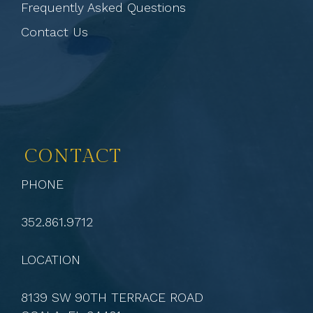
Frequently Asked Questions
Contact Us
CONTACT
PHONE
352.861.9712
LOCATION
8139 SW 90TH TERRACE ROAD