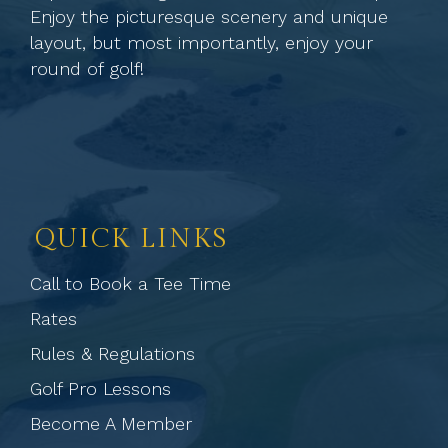
Enjoy the picturesque scenery and unique
layout, but most importantly, enjoy your
round of golf!
QUICK LINKS
Call to Book a Tee Time
Rates
Rules & Regulations
Golf Pro Lessons
Become A Member