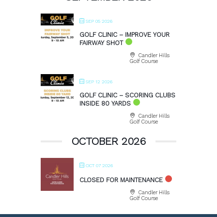
SEP 05 2026
GOLF CLINIC – IMPROVE YOUR
FAIRWAY SHOT
Candler Hills
Golf Course
SEP 12 2026
GOLF CLINIC – SCORING CLUBS
INSIDE 80 YARDS
Candler Hills
Golf Course
OCTOBER 2026
OCT 07 2026
CLOSED FOR MAINTENANCE
Candler Hills
Golf Course