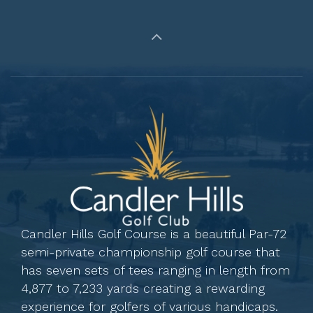
Candler Hills Golf Course is a beautiful Par-72
semi-private championship golf course that
has seven sets of tees ranging in length from
4,877 to 7,233 yards creating a rewarding
experience for golfers of various handicaps.