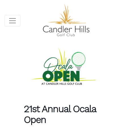
21st Annual Ocala
Open