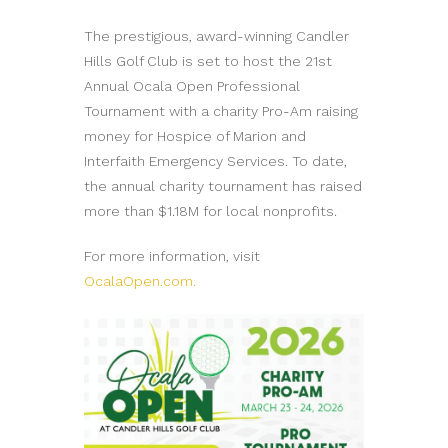
The prestigious, award-winning Candler
Hills Golf Club is set to host the 21st
Annual Ocala Open Professional
Tournament with a charity Pro-Am raising
money for Hospice of Marion and
Interfaith Emergency Services. To date,
the annual charity tournament has raised
more than $1.18M for local nonprofits.
For more information, visit
OcalaOpen.com.