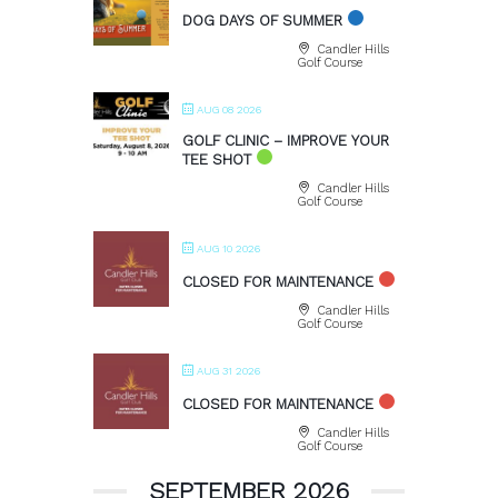
DOG DAYS OF SUMMER
Candler Hills
Golf Course
AUG 08 2026
GOLF CLINIC – IMPROVE YOUR
TEE SHOT
Candler Hills
Golf Course
AUG 10 2026
CLOSED FOR MAINTENANCE
Candler Hills
Golf Course
AUG 31 2026
CLOSED FOR MAINTENANCE
Candler Hills
Golf Course
SEPTEMBER 2026