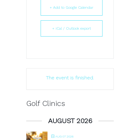
+ Add to Google Calendar
+ iCal / Outlook export
The event is finished.
Golf Clinics
AUGUST 2026
AUG 07 2026